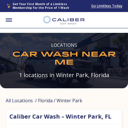
Get Your First Month of a Limitless
Go Limitless Today
Membership for the Price of 1 Wash
LOCATIONS
CAR WASH NEAR
ME
1 locations in Winter Park, Florida
All Locations
/
Florida
/ Winter Park
Caliber Car Wash – Winter Park, FL