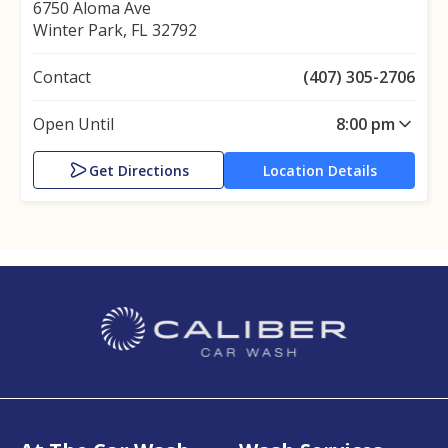
6750 Aloma Ave
Winter Park, FL 32792
Contact
(407) 305-2706
Open Until
8:00 pm
Get Directions
Location Details