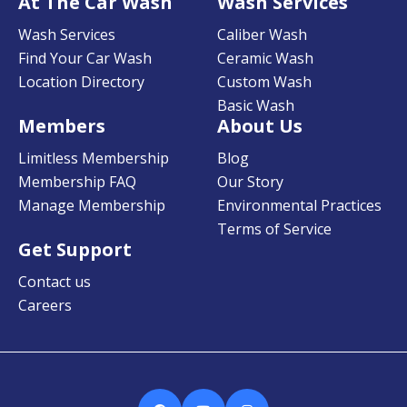
At The Car Wash
Wash Services
Wash Services
Caliber Wash
Find Your Car Wash
Ceramic Wash
Location Directory
Custom Wash
Basic Wash
Members
About Us
Limitless Membership
Blog
Membership FAQ
Our Story
Manage Membership
Environmental Practices
Terms of Service
Get Support
Contact us
Careers