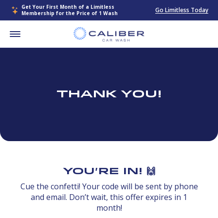
Get Your First Month of a Limitless
Go Limitless Today
Membership for the Price of 1 Wash
Thank You!
You're In! 🙌
Cue the confetti! Your code will be sent by phone
and email. Don’t wait, this offer expires in 1
month!