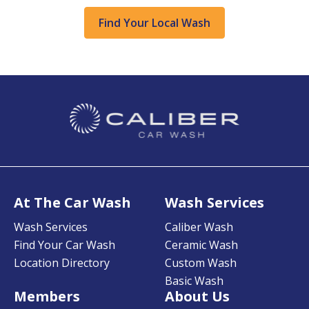
Find Your Local Wash
At The Car Wash
Wash Services
Wash Services
Caliber Wash
Find Your Car Wash
Ceramic Wash
Location Directory
Custom Wash
Basic Wash
Members
About Us