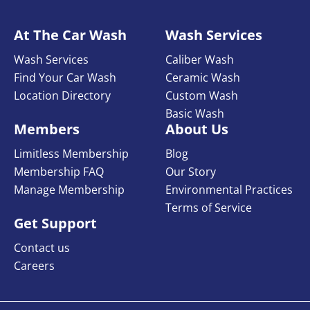
At The Car Wash
Wash Services
Wash Services
Caliber Wash
Find Your Car Wash
Ceramic Wash
Location Directory
Custom Wash
Basic Wash
Members
About Us
Limitless Membership
Blog
Membership FAQ
Our Story
Manage Membership
Environmental Practices
Terms of Service
Get Support
Contact us
Careers