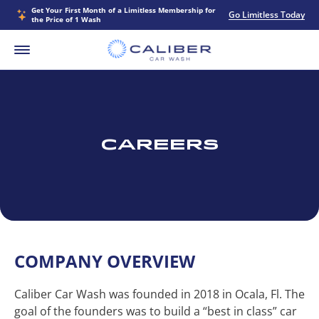
Get Your First Month of a Limitless Membership for
Go Limitless Today
the Price of 1 Wash
Careers
COMPANY OVERVIEW
Caliber Car Wash was founded in 2018 in Ocala, Fl. The
goal of the founders was to build a “best in class” car