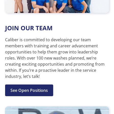
JOIN OUR TEAM
Caliber is committed to developing our team
members with training and career advancement
opportunities to help them grow into leadership
roles. With over 100 new washes planned, we’re
creating exciting opportunities and promoting from
within. If you’re a proactive leader in the service
industry, let’s talk!
See Open Positions