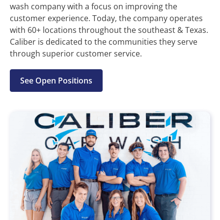
wash company with a focus on improving the
customer experience. Today, the company operates
with 60+ locations throughout the southeast & Texas.
Caliber is dedicated to the communities they serve
through superior customer service.
See Open Positions