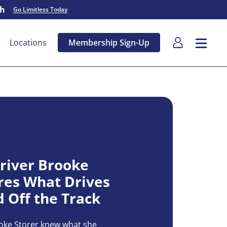
sh
Go Limitless Today
Locations
Membership Sign-Up
river Brooke
res What Drives
 Off the Track
ooke Storer knew what she