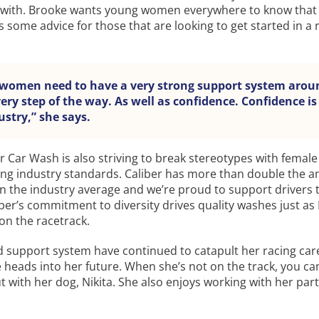
 with. Brooke wants young women everywhere to know that
s some advice for those that are looking to get started in a 
women need to have a very strong support system arou
ry step of the way. As well as confidence. Confidence is
ustry,” she says.
er Car Wash is also striving to break stereotypes with female
ing industry standards. Caliber has more than double the 
n the industry average and we’re proud to support drivers 
iber’s commitment to diversity drives quality washes just as
on the racetrack.
d support system have continued to catapult her racing car
heads into her future. When she’s not on the track, you can
 with her dog, Nikita. She also enjoys working with her par