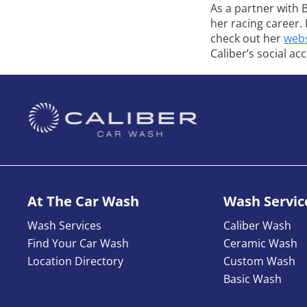
As a partner with 
her racing career.
check out her
webs
Caliber’s social ac
At The Car Wash
Wash Servic
Wash Services
Caliber Wash
Find Your Car Wash
Ceramic Wash
Location Directory
Custom Wash
Basic Wash