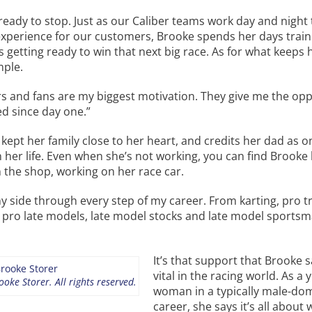
ready to stop. Just as our Caliber teams work day and night
experience for our customers, Brooke spends her days train
 getting ready to win that next big race. As for what keeps 
mple.
rs and fans are my biggest motivation. They give me the op
ed since day one.”
kept her family close to her heart, and credits her dad as o
n her life. Even when she’s not working, you can find Brooke
n the shop, working on her race car.
y side through every step of my career. From karting, pro t
 pro late models, late model stocks and late model sportsm
It’s that support that Brooke s
vital in the racing world. As a
oke Storer. All rights reserved.
woman in a typically male-do
career, she says it’s all about