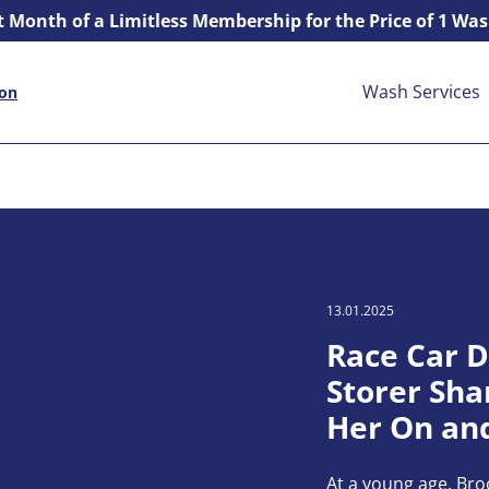
t Month of a Limitless Membership for the Price of 1 Wa
Wash Services
ion
13.01.2025
Race Car D
Storer Sha
Her On and
At a young age, Br