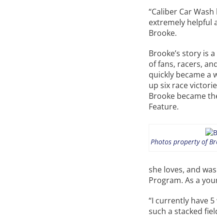
“Caliber Car Wash h
extremely helpful a
Brooke.
Brooke’s story is 
of fans, racers, an
quickly became a w
up six race victorie
Brooke became the 
Feature.
Photos property of Bro
she loves, and was
Program. As a youn
“I currently have 
such a stacked fiel