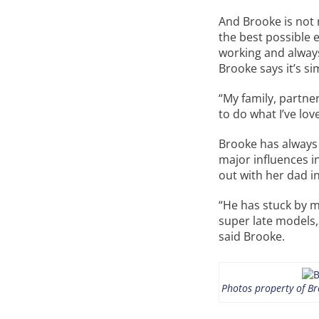
And Brooke is not 
the best possible 
working and always
Brooke says it’s si
“My family, partne
to do what I’ve lov
Brooke has always 
major influences i
out with her dad i
“He has stuck by m
super late models,
said Brooke.
Photos property of Bro