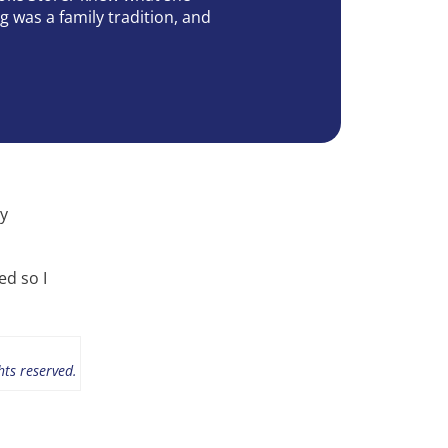
g was a family tradition, and
ly
ed so I
hts reserved.