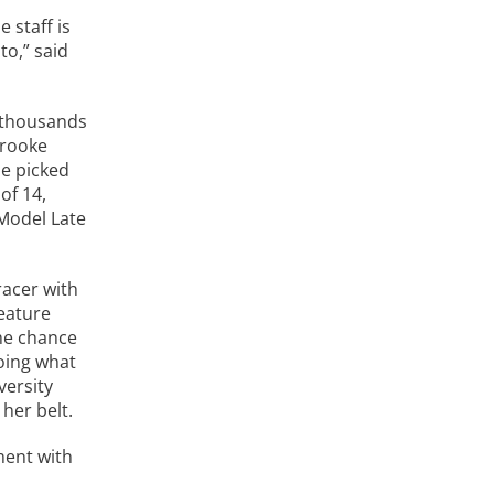
 staff is
to,” said
f thousands
Brooke
he picked
of 14,
 Model Late
racer with
eature
he chance
doing what
versity
her belt.
ment with