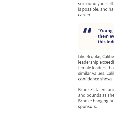
surround yourself
is possible, and ha
career.
“Young 
them eve
this ind
Like Brooke, Calib
leadership exceed
female leaders tha
similar values. Cal
confidence shows 
Brooke’s talent an
and bounds as she 
Brooke hanging out
sponsors.