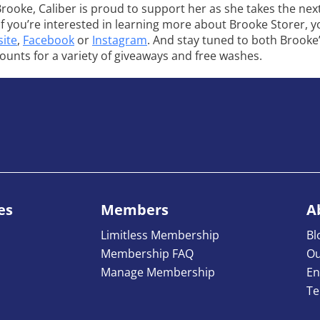
Brooke, Caliber is proud to support her as she takes the next
 If you’re interested in learning more about Brooke Storer, 
ite
,
Facebook
or
Instagram
. And stay tuned to both Brooke
counts for a variety of giveaways and free washes.
es
Members
A
Limitless Membership
Bl
Membership FAQ
Ou
Manage Membership
En
Te