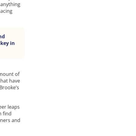
 anything
racing
nd
 key in
amount of
that have
 Brooke’s
eer leaps
 find
tners and