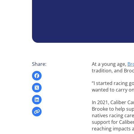
Share:
At a young age,
Br
tradition, and Bro
“I started racing g
wanted to carry on 
In 2021, Caliber C
Brooke to help sup
natives racing care
support for Calibe
reaching impacts a