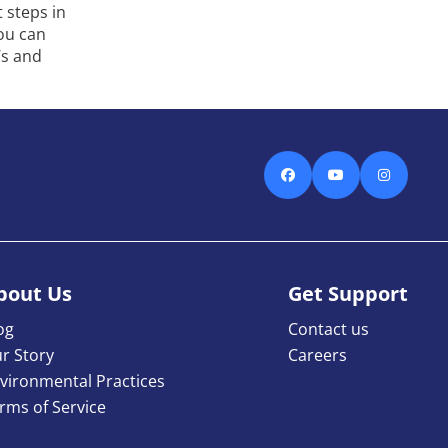
 steps in
you can
’s and
Facebook
Youtube
Instagra
bout Us
Get Support
og
Contact us
r Story
Careers
vironmental Practices
rms of Service