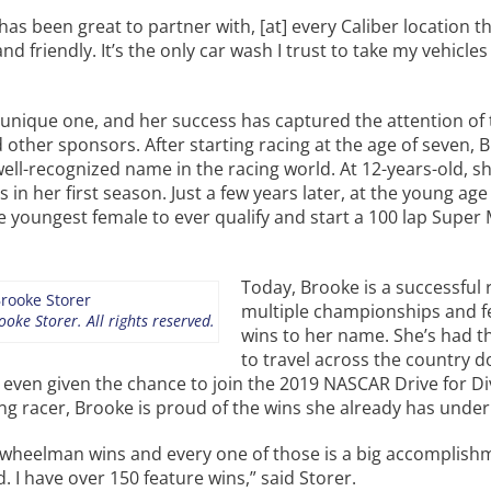
as been great to partner with, [at] every Caliber location the
nd friendly. It’s the only car wash I trust to take my vehicles 
a unique one, and her success has captured the attention o
d other sponsors. After starting racing at the age of seven, 
ell-recognized name in the racing world. At 12-years-old, s
s in her first season. Just a few years later, at the young age 
youngest female to ever qualify and start a 100 lap Super
Today, Brooke is a successful 
multiple championships and f
oke Storer. All rights reserved.
wins to her name. She’s had t
to travel across the country 
 even given the chance to join the 2019 NASCAR Drive for Di
g racer, Brooke is proud of the wins she already has under 
5 wheelman wins and every one of those is a big accomplish
d. I have over 150 feature wins,” said Storer.