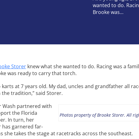
wanted to do. Racin
Brooke was...
ooke Storer
knew what she wanted to do. Racing was a fami
oke was ready to carry that torch.
o karts at 7 years old. My dad, uncles and grandfather all rac
the tradition,” said Storer.
ar Wash partnered with
port the Florida
Photos property of Brooke Storer. All rig
er. In turn, her
r has garnered far-
s she takes the stage at racetracks across the southeast.