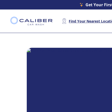
Get Your Firs
Find Your Nearest Locat