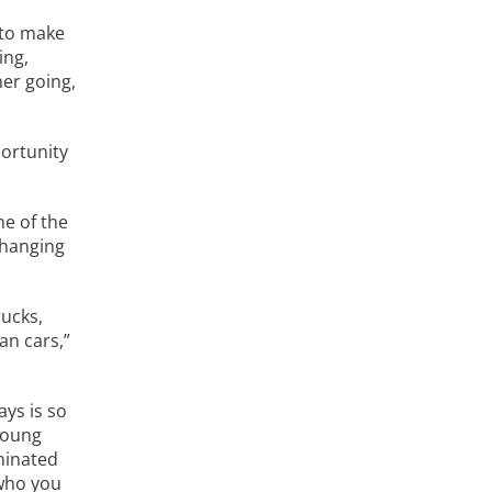
 to make
ing,
her going,
portunity
ne of the
 hanging
rucks,
an cars,”
ays is so
 young
minated
 who you