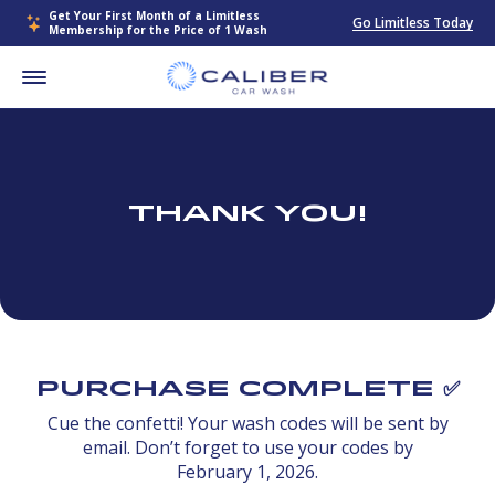
Get Your First Month of a Limitless
Go Limitless Today
Membership for the Price of 1 Wash
Thank You!
Purchase Complete ✅
Cue the confetti! Your wash codes will be sent by
email. Don’t forget to use your codes by
February 1, 2026.