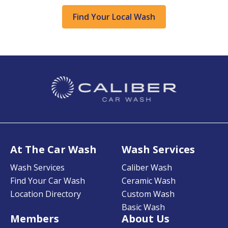
Find Your Local Wash
At The Car Wash
Wash Services
Wash Services
Caliber Wash
Find Your Car Wash
Ceramic Wash
Location Directory
Custom Wash
Basic Wash
Members
About Us