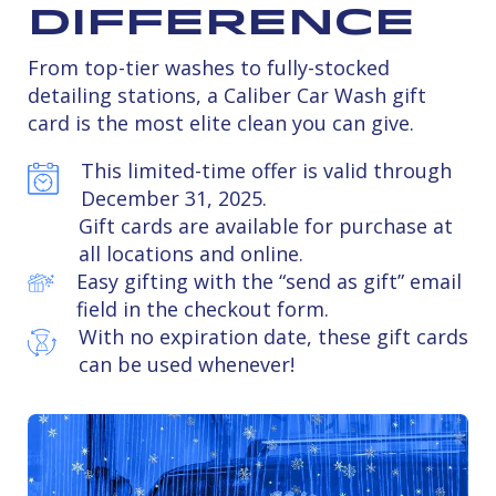
Difference
From top-tier washes to fully-stocked
detailing stations, a Caliber Car Wash gift
card is the most elite clean you can give.
This limited-time offer is valid through
December 31, 2025.
Gift cards are available for purchase at
all locations and online.
Easy gifting with the “send as gift” email
field in the checkout form.
With no expiration date, these gift cards
can be used whenever!