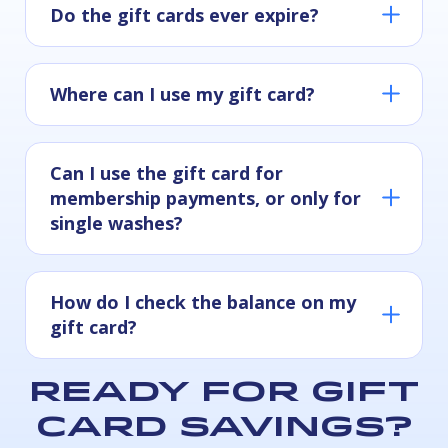
Do the gift cards ever expire?
Where can I use my gift card?
Can I use the gift card for
Physical gift cards:
membership payments, or only for
single washes?
Digital gift cards:
How do I check the balance on my
gift card?
Ready for gift
card savings?