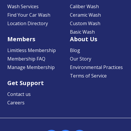
Wash Services
Caliber Wash
Find Your Car Wash
Ceramic Wash
Location Directory
Custom Wash
Basic Wash
Members
About Us
Limitless Membership
Blog
Membership FAQ
Our Story
Manage Membership
Environmental Practices
Terms of Service
Get Support
Contact us
Careers