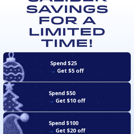
Savings
for a
Limited
Time!
Spend $25
→
Get $5 off
Spend $50
→
Get $10 off
Spend $100
→
Get $20 off