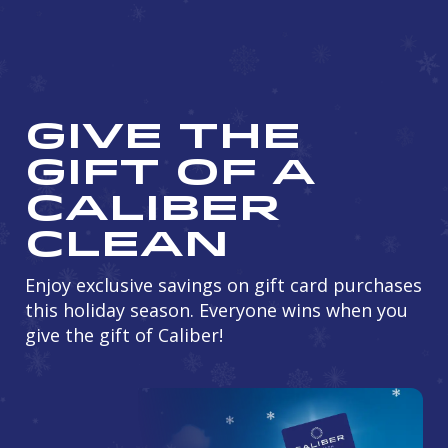
Give the
Gift of a
Caliber
Clean
Enjoy exclusive savings on gift card purchases
this holiday season. Everyone wins when you
give the gift of Caliber!