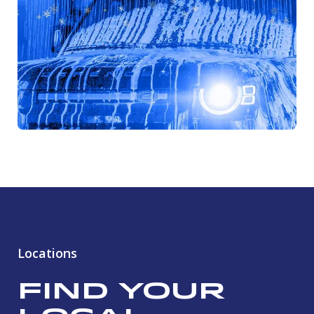
Locations
Find Your