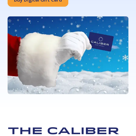
The Caliber