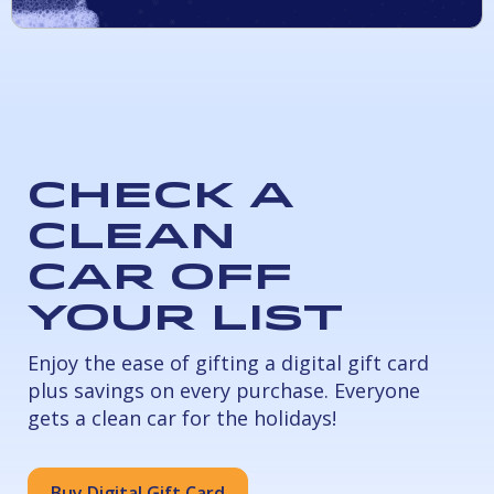
Check a
Clean
Car Off
Your List
Enjoy the ease of gifting a digital gift card
plus savings on every purchase. Everyone
gets a clean car for the holidays!
Buy Digital Gift Card