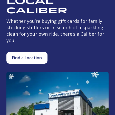
Local
Caliber
Whether you’re buying gift cards for family
stocking stuffers or in search of a sparkling
clean for your own ride, there’s a Caliber for
you.
Find a Location