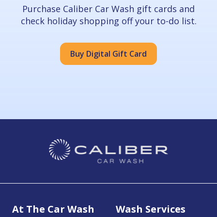
Purchase Caliber Car Wash gift cards and
check holiday shopping off your to-do list.
Buy Digital Gift Card
At The Car Wash
Wash Services