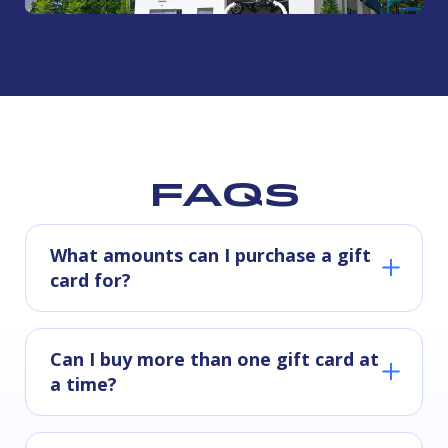
FAQs
What amounts can I purchase a gift
card for?
Can I buy more than one gift card at
a time?