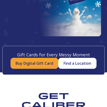
Gift Cards for Every Messy Moment
Buy Digital Gift Card
Find a Location
Get
Caliber