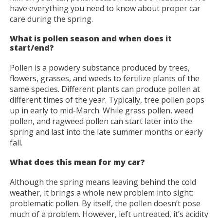
have everything you need to know about proper car
care during the spring.
What is pollen season and when does it
start/end?
Pollen is a powdery substance produced by trees,
flowers, grasses, and weeds to fertilize plants of the
same species. Different plants can produce pollen at
different times of the year. Typically, tree pollen pops
up in early to mid-March. While grass pollen, weed
pollen, and ragweed pollen can start later into the
spring and last into the late summer months or early
fall.
What does this mean for my car?
Although the spring means leaving behind the cold
weather, it brings a whole new problem into sight:
problematic pollen. By itself, the pollen doesn’t pose
much of a problem. However, left untreated, it’s acidity