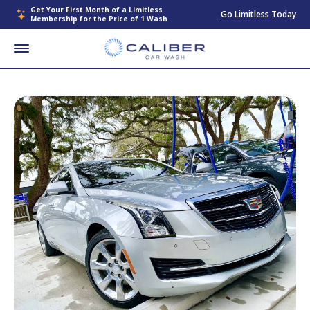
Get Your First Month of a Limitless
Go Limitless Today
Membership for the Price of 1 Wash