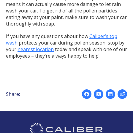
means it can actually cause more damage to let rain
wash your car. To get rid of all the pollen particles
eating away at your paint, make sure to wash your car
thoroughly with soap.
If you have any questions about how
Caliber’s top
wash
protects your car during pollen season, stop by
your
nearest location
today and speak with one of our
employees – they’re always happy to help!
Share: