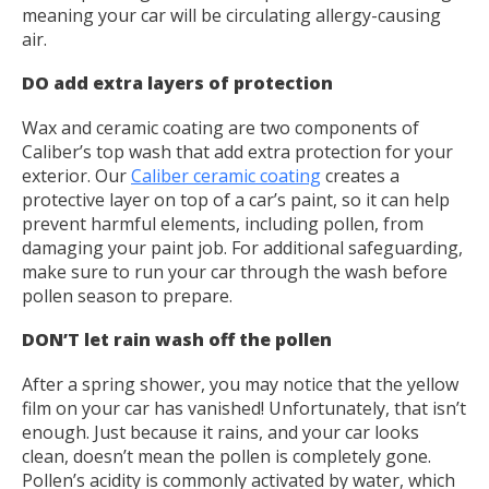
meaning your car will be circulating allergy-causing
air.
DO add extra layers of protection
Wax and ceramic coating are two components of
Caliber’s top wash that add extra protection for your
exterior. Our
Caliber ceramic coating
creates a
protective layer on top of a car’s paint, so it can help
prevent harmful elements, including pollen, from
damaging your paint job. For additional safeguarding,
make sure to run your car through the wash before
pollen season to prepare.
DON’T let rain wash off the pollen
After a spring shower, you may notice that the yellow
film on your car has vanished! Unfortunately, that isn’t
enough. Just because it rains, and your car looks
clean, doesn’t mean the pollen is completely gone.
Pollen’s acidity is commonly activated by water, which