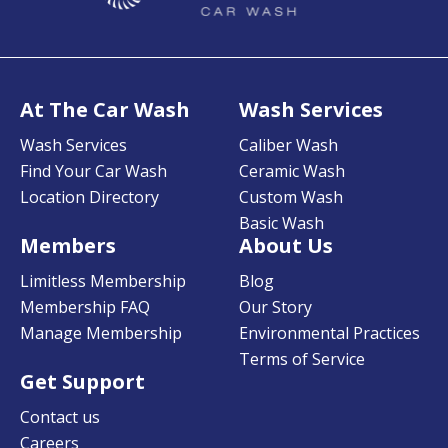
At The Car Wash
Wash Services
Wash Services
Caliber Wash
Find Your Car Wash
Ceramic Wash
Location Directory
Custom Wash
Basic Wash
Members
About Us
Limitless Membership
Blog
Membership FAQ
Our Story
Manage Membership
Environmental Practices
Terms of Service
Get Support
Contact us
Careers