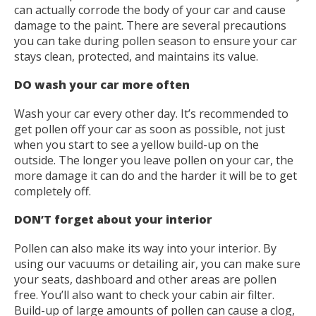
can actually corrode the body of your car and cause
damage to the paint. There are several precautions
you can take during pollen season to ensure your car
stays clean, protected, and maintains its value.
DO wash your car more often
Wash your car every other day. It’s recommended to
get pollen off your car as soon as possible, not just
when you start to see a yellow build-up on the
outside. The longer you leave pollen on your car, the
more damage it can do and the harder it will be to get
completely off.
DON’T forget about your interior
Pollen can also make its way into your interior. By
using our vacuums or detailing air, you can make sure
your seats, dashboard and other areas are pollen
free. You’ll also want to check your cabin air filter.
Build-up of large amounts of pollen can cause a clog,