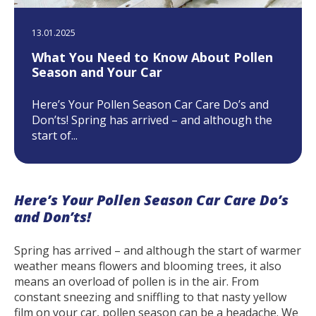
13.01.2025
What You Need to Know About Pollen
Season and Your Car
Here’s Your Pollen Season Car Care Do’s and
Don’ts! Spring has arrived – and although the
start of...
Here’s Your Pollen Season Car Care Do’s
and Don’ts!
Spring has arrived – and although the start of warmer
weather means flowers and blooming trees, it also
means an overload of pollen is in the air. From
constant sneezing and sniffling to that nasty yellow
film on your car, pollen season can be a headache. We