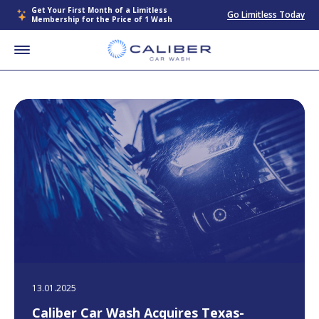
Get Your First Month of a Limitless
Go Limitless Today
Membership for the Price of 1 Wash
13.01.2025
Caliber Car Wash Acquires Texas-