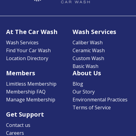
At The Car Wash
Wash Services
Wash Services
Caliber Wash
Find Your Car Wash
Ceramic Wash
Location Directory
Custom Wash
Basic Wash
Members
About Us
Limitless Membership
Blog
Membership FAQ
Our Story
Manage Membership
Environmental Practices
Terms of Service
Get Support
Contact us
Careers