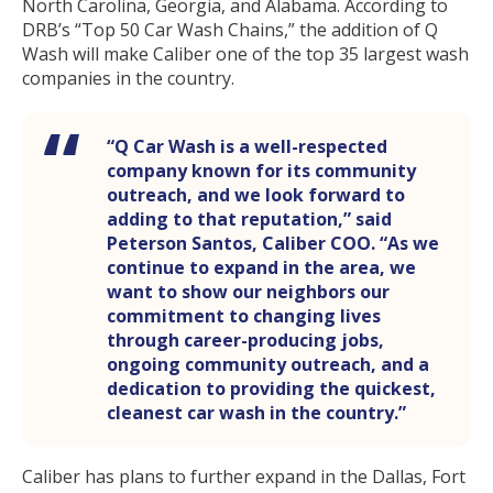
North Carolina, Georgia, and Alabama. According to
DRB’s “Top 50 Car Wash Chains,” the addition of Q
Wash will make Caliber one of the top 35 largest wash
companies in the country.
“Q Car Wash is a well-respected
company known for its community
outreach, and we look forward to
adding to that reputation,” said
Peterson Santos, Caliber COO. “As we
continue to expand in the area, we
want to show our neighbors our
commitment to changing lives
through career-producing jobs,
ongoing community outreach, and a
dedication to providing the quickest,
cleanest car wash in the country.”
Caliber has plans to further expand in the Dallas, Fort